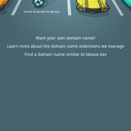
Want your own domain name?
Learn more about the domain name extensions we manage
Find a domain name similar to labase.dev