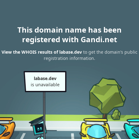
This domain name has been
registered with Gandi.net
View the WHOIS results of labase.dev
to get the domain’s public
registration information.
labase.dev
is unavailable